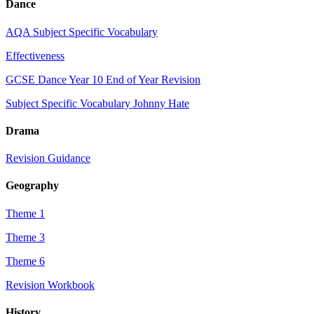
Dance
AQA Subject Specific Vocabulary
Effectiveness
GCSE Dance Year 10 End of Year Revision
Subject Specific Vocabulary Johnny Hate
Drama
Revision Guidance
Geography
Theme 1
Theme 3
Theme 6
Revision Workbook
History