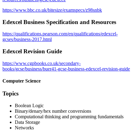
https://www.bbc.co.uk/bitesize/examspecs/z98snbk
Edexcel Business Specification and Resources
https://qualifications.pearson.com/en/qualifications/edexcel-
gcses/business-2017.html
Edexcel Revision Guide
https://www.cgpbooks.co.uk/secondary-
books/gcse/business/buer41-gcse-business-edexcel-revision-guide
Computer Science
Topics
Boolean Logic
Binary/denary/hex number conversions
Computational thinking and programming fundamentals
Data Storage
Networks