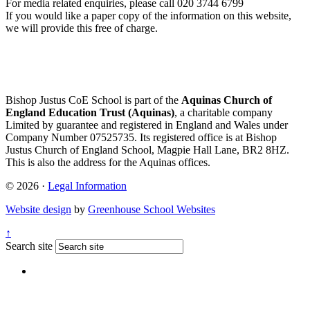
For media related enquiries, please call 020 3744 6799
If you would like a paper copy of the information on this website,
we will provide this free of charge.
Bishop Justus CoE School is part of the
Aquinas Church of
England Education Trust (Aquinas)
, a charitable company
Limited by guarantee and registered in England and Wales under
Company Number 07525735. Its registered office is at Bishop
Justus Church of England School, Magpie Hall Lane, BR2 8HZ.
This is also the address for the Aquinas offices.
© 2026 ·
Legal Information
Website design
by
Greenhouse School Websites
↑
Search site