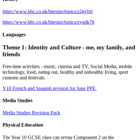
https://www.bbc.co.uk/bitesize/topics/z2gvfrd
https://www.bbc.co.uk/bitesize/topics/zyqdk7h
Languages
Theme 1: Identity and Culture - me, my family, and
friends
Free-time activities - music, cinema and TV, Social Media, mobile
technology, food, eating out, healthy and unhealthy living, sport
customs and festivals.
Y10 French and Spanish revision for June PPE
Media Studies
Media Studies Revision Pack
Physical Education
The Year 10 GCSE class can revise Component 2 on the