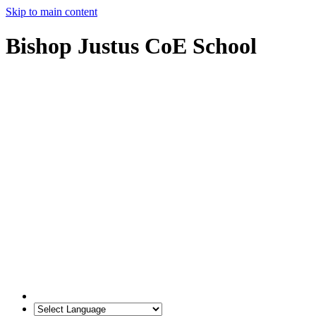
Skip to main content
Bishop Justus CoE School