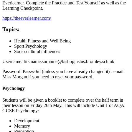
Everlearner. Complete the Practice and Test Yourself as well as the
Learning Checkpoint.
https://theeverlearner.com/
Topics:
Health Fitness and Well Being
Sport Psychology
Socio-cultural influences
Username: firstname.surname@bishopjustus.bromley.sch.uk
Password: Passw0rd (unless you have already changed it) - email
Miss Morgan if you need to reset your password.
Psychology
Students will be given a booklet to complete over the half term in
their lesson on Friday 26th May. This will include Unit 1 of AQA
GCSE Psychology:
Development
Memory
Perception