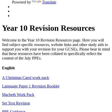
Powered by
Translate
Year 10 Revision Resources
Welcome to the Year 10 Revision Resources page. Here you will
find subject specific resources, website links and other study aids to
support you with your revision for your GCSEs. Please bear in mind
that these resources have been collated to specifically reflect the
content of the July PPEs.
English
A Christmas Carol work pack
Language Paper 1 Revision Booklet
Macbeth Work Pack
Set Text Revision
PPE Guidance