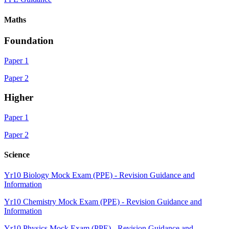
Maths
Foundation
Paper 1
Paper 2
Higher
Paper 1
Paper 2
Science
Yr10 Biology Mock Exam (PPE) - Revision Guidance and
Information
Yr10 Chemistry Mock Exam (PPE) - Revision Guidance and
Information
Yr10 Physics Mock Exam (PPE) - Revision Guidance and