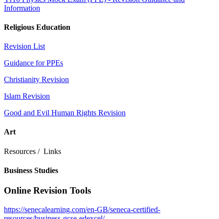
Information
Religious Education
Revision List
Guidance for PPEs
Christianity Revision
Islam Revision
Good and Evil Human Rights Revision
Art
Resources / Links
Business Studies
Online Revision Tools
https://senecalearning.com/en-GB/seneca-certified-
resources/business-gcse-edexcel/