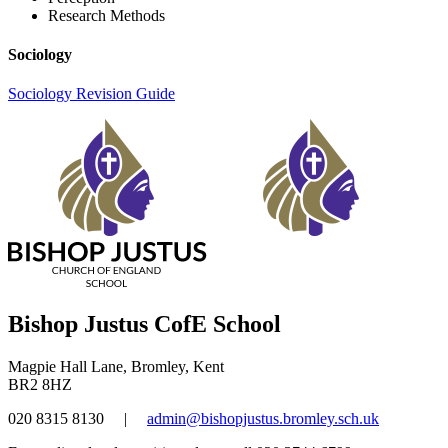
Research Methods
Sociology
Sociology Revision Guide
Bishop Justus CofE School
Magpie Hall Lane, Bromley, Kent
BR2 8HZ
020 8315 8130
|
admin@bishopjustus.bromley.sch.uk