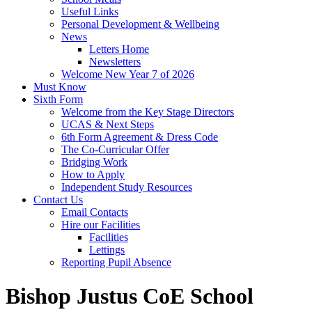
Useful Links
Personal Development & Wellbeing
News
Letters Home
Newsletters
Welcome New Year 7 of 2026
Must Know
Sixth Form
Welcome from the Key Stage Directors
UCAS & Next Steps
6th Form Agreement & Dress Code
The Co-Curricular Offer
Bridging Work
How to Apply
Independent Study Resources
Contact Us
Email Contacts
Hire our Facilities
Facilities
Lettings
Reporting Pupil Absence
Bishop Justus CoE School