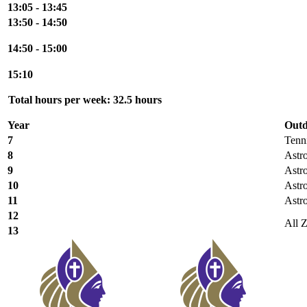
13:05 - 13:45
13:50 - 14:50
14:50 - 15:00
15:10
Total hours per week: 32.5 hours
Year
Outd
7
Tenn
8
Astr
9
Astr
10
Astr
11
Astr
12
All 
13