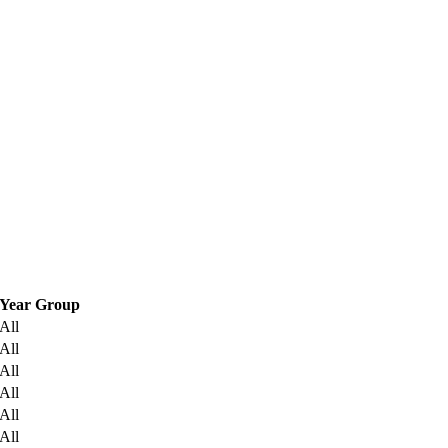
Year Group
All
All
All
All
All
All