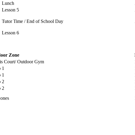
Lunch
Lesson 5
Tutor Time / End of School Day
Lesson 6
oor Zone
is Court/ Outdoor Gym
o 1
o 1
o 2
o 2
Zones