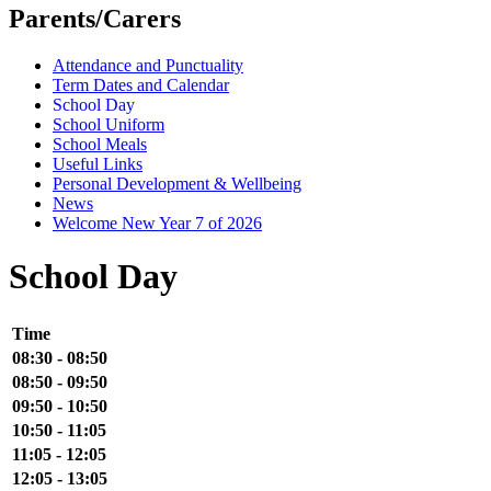
Parents/Carers
Attendance and Punctuality
Term Dates and Calendar
School Day
School Uniform
School Meals
Useful Links
Personal Development & Wellbeing
News
Welcome New Year 7 of 2026
School Day
Time
08:30 - 08:50
08:50 - 09:50
09:50 - 10:50
10:50 - 11:05
11:05 - 12:05
12:05 - 13:05