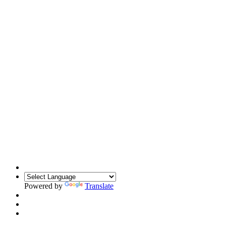
Powered by
Translate