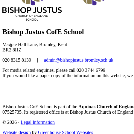
Bishop Justus CofE School
Magpie Hall Lane, Bromley, Kent
BR2 8HZ
020 8315 8130
|
admin@bishopjustus.bromley.sch.uk
For media related enquiries, please call 020 3744 6799
If you would like a paper copy of the information on this website, we w
Bishop Justus CoE School is part of the
Aquinas Church of England
07525735. Its registered office is at Bishop Justus Church of Englan
© 2026 ·
Legal Information
Website design
by
Greenhouse School Websites