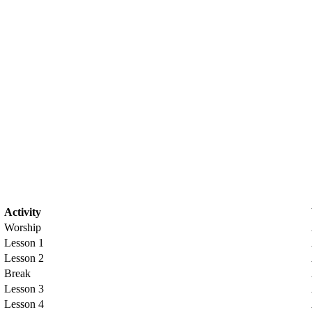
Activity
Worship
Lesson 1
Lesson 2
Break
Lesson 3
Lesson 4