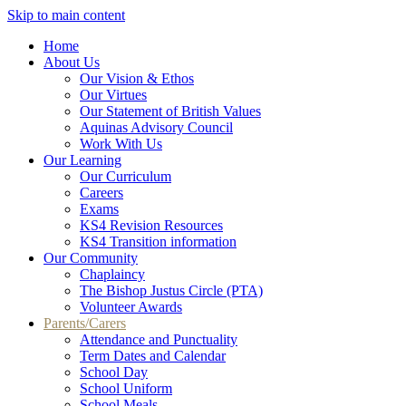
Skip to main content
Home
About Us
Our Vision & Ethos
Our Virtues
Our Statement of British Values
Aquinas Advisory Council
Work With Us
Our Learning
Our Curriculum
Careers
Exams
KS4 Revision Resources
KS4 Transition information
Our Community
Chaplaincy
The Bishop Justus Circle (PTA)
Volunteer Awards
Parents/Carers
Attendance and Punctuality
Term Dates and Calendar
School Day
School Uniform
School Meals