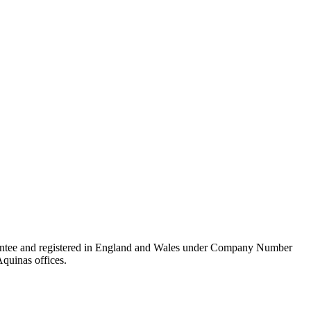
rantee and registered in England and Wales under Company Number
Aquinas offices.