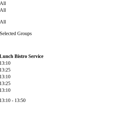
All
All
All
Selected Groups
Lunch Bistro Service
13:10
13:25
13:10
13:25
13:10
13:10 - 13:50