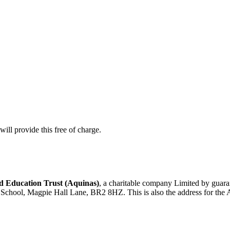
ill provide this free of charge.
 Education Trust (Aquinas)
, a charitable company Limited by gua
d School, Magpie Hall Lane, BR2 8HZ. This is also the address for the 