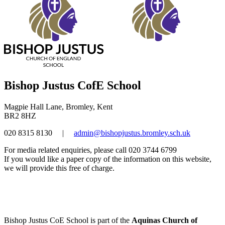
Bishop Justus CofE School
Magpie Hall Lane, Bromley, Kent
BR2 8HZ
020 8315 8130
|
admin@bishopjustus.bromley.sch.uk
For media related enquiries, please call 020 3744 6799
If you would like a paper copy of the information on this website,
we will provide this free of charge.
Bishop Justus CoE School is part of the
Aquinas Church of