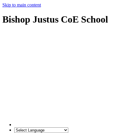
Skip to main content
Bishop Justus CoE School