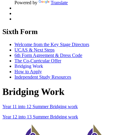
Powered by
Translate
Sixth Form
Welcome from the Key Stage Directors
UCAS & Next Steps
6th Form Agreement & Dress Code
The Co-Curricular Offer
Bridging Work
How to Apply
Independent Study Resources
Bridging Work
Year 11 into 12 Summer Bridging work
Year 12 into 13 Summer Bridging work