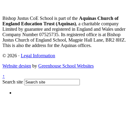
Bishop Justus CoE School is part of the
Aquinas Church of
England Education Trust (Aquinas)
, a charitable company
Limited by guarantee and registered in England and Wales under
Company Number 07525735. Its registered office is at Bishop
Justus Church of England School, Magpie Hall Lane, BR2 8HZ.
This is also the address for the Aquinas offices.
© 2026 ·
Legal Information
Website design
by
Greenhouse School Websites
↑
Search site