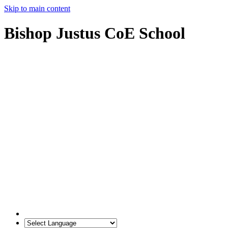
Skip to main content
Bishop Justus CoE School