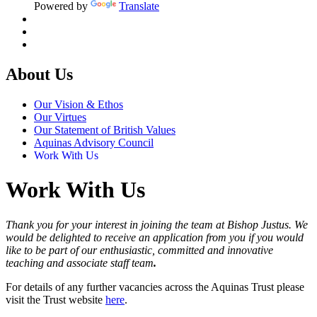
Powered by
Translate
About Us
Our Vision & Ethos
Our Virtues
Our Statement of British Values
Aquinas Advisory Council
Work With Us
Work With Us
Thank you for your interest in joining the team at Bishop Justus. We
would be delighted to receive an application from you if you would
like to be part of our enthusiastic, committed and innovative
teaching and associate staff team
.
For details of any further vacancies across the Aquinas Trust please
visit the Trust website
here
.