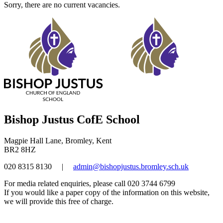
Sorry, there are no current vacancies.
Bishop Justus CofE School
Magpie Hall Lane, Bromley, Kent
BR2 8HZ
020 8315 8130
|
admin@bishopjustus.bromley.sch.uk
For media related enquiries, please call 020 3744 6799
If you would like a paper copy of the information on this website,
we will provide this free of charge.