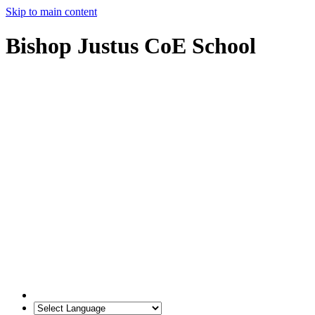
Skip to main content
Bishop Justus CoE School