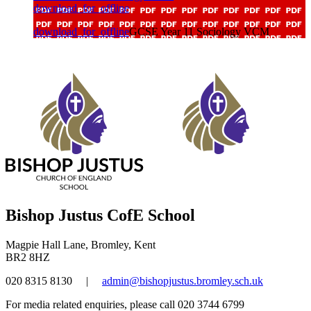
download_for_offline
download_for_offline
GCSE Year 11 Sociology VCM
Bishop Justus CofE School
Magpie Hall Lane, Bromley, Kent
BR2 8HZ
020 8315 8130
|
admin@bishopjustus.bromley.sch.uk
For media related enquiries, please call 020 3744 6799