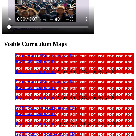
Visible Curriculum Maps
A Level Yr12 Sociology VCM
download_for_offline
download_for_offline
A Level Yr12 Sociology VCM
A Level Yr13 Sociology VCM
download_for_offline
download_for_offline
A Level Yr13 Sociology VCM
GCSE Year 10 Sociology VCM
download_for_offline
download_for_offline
GCSE Year 10 Sociology VCM
GCSE Year 11 Sociology VCM