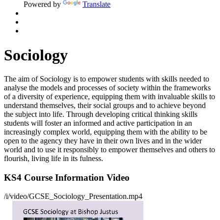
Powered by
Translate
Sociology
The aim of Sociology is to empower students with skills needed to
analyse the models and processes of society within the frameworks
of a diversity of experience, equipping them with invaluable skills to
understand themselves, their social groups and to achieve beyond
the subject into life. Through developing critical thinking skills
students will foster an informed and active participation in an
increasingly complex world, equipping them with the ability to be
open to the agency they have in their own lives and in the wider
world and to use it responsibly to empower themselves and others to
flourish, living life in its fulness.
KS4 Course Information Video
/i/video/GCSE_Sociology_Presentation.mp4