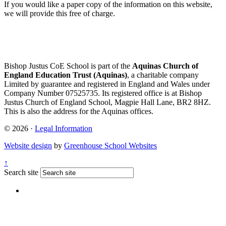
If you would like a paper copy of the information on this website,
we will provide this free of charge.
Bishop Justus CoE School is part of the
Aquinas Church of
England Education Trust (Aquinas)
, a charitable company
Limited by guarantee and registered in England and Wales under
Company Number 07525735. Its registered office is at Bishop
Justus Church of England School, Magpie Hall Lane, BR2 8HZ.
This is also the address for the Aquinas offices.
© 2026 ·
Legal Information
Website design
by
Greenhouse School Websites
↑
Search site