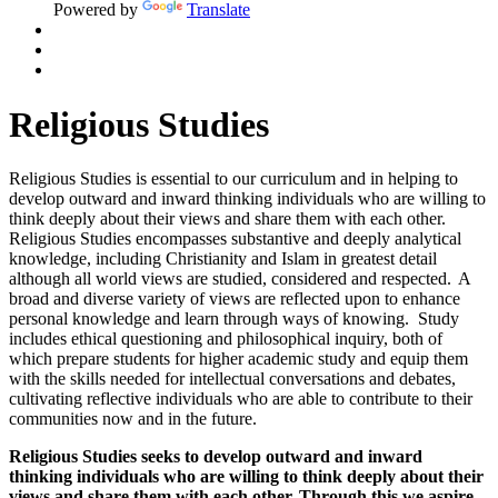
Powered by
Translate
Religious Studies
Religious Studies is essential to our curriculum and in helping to
develop outward and inward thinking individuals who are willing to
think deeply about their views and share them with each other.
Religious Studies encompasses substantive and deeply analytical
knowledge, including Christianity and Islam in greatest detail
although all world views are studied, considered and respected. A
broad and diverse variety of views are reflected upon to enhance
personal knowledge and learn through ways of knowing. Study
includes ethical questioning and philosophical inquiry, both of
which prepare students for higher academic study and equip them
with the skills needed for intellectual conversations and debates,
cultivating reflective individuals who are able to contribute to their
communities now and in the future.
Religious Studies seeks to develop outward and inward
thinking individuals who are willing to think deeply about their
views and share them with each other. Through this we aspire