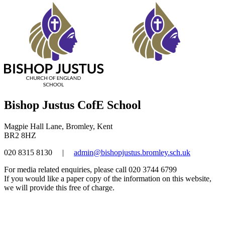
Bishop Justus CofE School
Magpie Hall Lane, Bromley, Kent
BR2 8HZ
020 8315 8130
|
admin@bishopjustus.bromley.sch.uk
For media related enquiries, please call 020 3744 6799
If you would like a paper copy of the information on this website,
we will provide this free of charge.