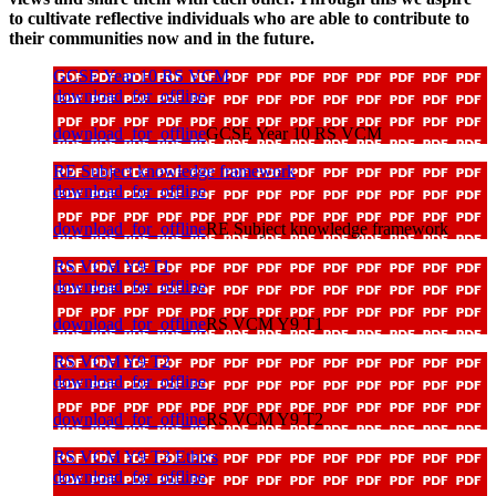
to cultivate reflective individuals who are able to contribute to
their communities now and in the future.
GCSE Year 10 RS VCM
download_for_offline
download_for_offline
GCSE Year 10 RS VCM
RE Subject knowledge framework
download_for_offline
download_for_offline
RE Subject knowledge framework
RS VCM Y9 T1
download_for_offline
download_for_offline
RS VCM Y9 T1
RS VCM Y9 T2
download_for_offline
download_for_offline
RS VCM Y9 T2
RS VCM Y9 T3 Ethics
download_for_offline