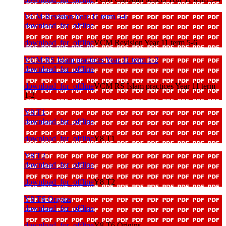
VCM Revision Year 11 term 5-6
download_for_offline
download_for_offline
VCM Revision Year 11 term 5-6
VCM RS Islam practices Year 11 term 1-2
download_for_offline
download_for_offline
VCM RS Islam practices Year 11 term
1-2
Y8 T1
download_for_offline
download_for_offline
Y8 T1
Y8 T2
download_for_offline
download_for_offline
Y8 T2
Y8 T6 Origins
download_for_offline
download_for_offline
Y8 T6 Origins