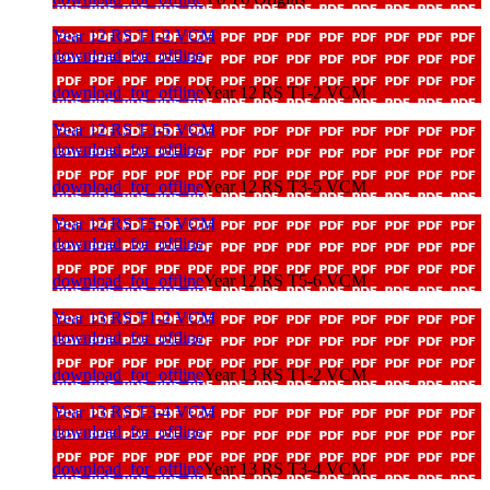
Year 12 RS T1-2 VCM
download_for_offline
download_for_offline
Year 12 RS T1-2 VCM
Year 12 RS T3-5 VCM
download_for_offline
download_for_offline
Year 12 RS T3-5 VCM
Year 12 RS T5-6 VCM
download_for_offline
download_for_offline
Year 12 RS T5-6 VCM
Year 13 RS T1-2 VCM
download_for_offline
download_for_offline
Year 13 RS T1-2 VCM
Year 13 RS T3-4 VCM
download_for_offline
download_for_offline
Year 13 RS T3-4 VCM