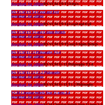
download_for_offline
RS VCM Y9 T3 Ethics
RS VCM Y9 T4 Good and Evil
download_for_offline
download_for_offline
RS VCM Y9 T4 Good and Evil
RS VCM Y9 T5 and 6 Islam Beliefs
download_for_offline
download_for_offline
RS VCM Y9 T5 and 6 Islam Beliefs
RS VCM Yr 13 Philosophy T3-4
download_for_offline
download_for_offline
RS VCM Yr 13 Philosophy T3-4
RS VCM Yr 13 T1-2 Philosophy
download_for_offline
download_for_offline
RS VCM Yr 13 T1-2 Philosophy
VCM Christian beliefs Year 11 term 3-4
download_for_offline
download_for_offline
VCM Christian beliefs Year 11 term 3-4