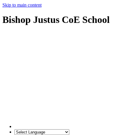
Skip to main content
Bishop Justus CoE School