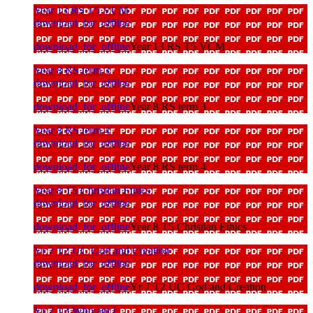
Year 13 RS T5 VCM
download_for_offline
download_for_offline
Year 13 RS T5 VCM
Year 8 RS term 3
download_for_offline
download_for_offline
Year 8 RS term 3
Year 8 RS term 4
download_for_offline
download_for_offline
Year 8 RS term 4
Year 8 T5 Christian Ethics
download_for_offline
download_for_offline
Year 8 T5 Christian Ethics
Yr 7 T2 UC God and Creation
download_for_offline
download_for_offline
Yr 7 T2 UC God and Creation
Yr 7 T3 Who am I