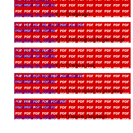
download_for_offline
download_for_offline
Yr 7 T3 Who am I
Yr 7 T4 The Fall and People of God
download_for_offline
download_for_offline
Yr 7 T4 The Fall and People of God
Yr 7 T5 Who is God
download_for_offline
download_for_offline
Yr 7 T5 Who is God
Yr 7 T6 How should we treat others
download_for_offline
download_for_offline
Yr 7 T6 How should we treat others
Yr 7 TI Intro to Christianity
download_for_offline
download_for_offline
Yr 7 TI Intro to Christianity