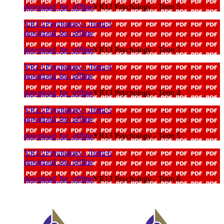
download_for_offline
YR12 Psychology - Term 5
YR13 Psychology - Term 3
download_for_offline
download_for_offline
YR13 Psychology - Term 3
YR13 Psychology - Term 4
download_for_offline
download_for_offline
YR13 Psychology - Term 4
YR13 Psychology - Term 5
download_for_offline
download_for_offline
YR13 Psychology - Term 5
YR13 Psychology - Term 6
download_for_offline
download_for_offline
YR13 Psychology - Term 6