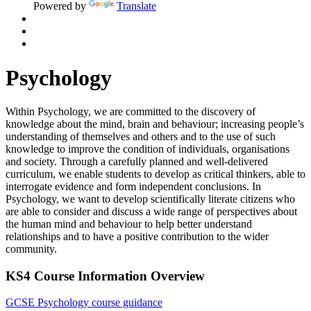
Powered by
Translate
Psychology
Within Psychology, we are committed to the discovery of
knowledge about the mind,
brain
and behaviour; increasing
people’s
understanding of themselves and others and to the use of such
knowledge to improve the condition of individuals,
organisations
and society. Through a carefully planned and well-delivered
curriculum, we enable students to develop as critical thinkers, able to
interrogate evidence and form independent conclusions. In
Psychology, we want to develop scientifically literate citizens who
are able to
consider and discuss a wide range of perspectives about
the human mind and behaviour to help better understand
relationships and to have a positive contribution to the wider
community.
KS4 Course Information Overview
GCSE Psychology course guidance