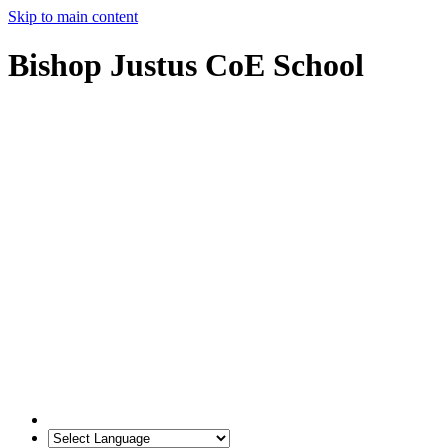
Skip to main content
Bishop Justus CoE School