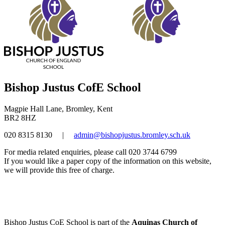
Bishop Justus CofE School
Magpie Hall Lane, Bromley, Kent
BR2 8HZ
020 8315 8130
|
admin@bishopjustus.bromley.sch.uk
For media related enquiries, please call 020 3744 6799
If you would like a paper copy of the information on this website,
we will provide this free of charge.
Bishop Justus CoE School is part of the
Aquinas Church of