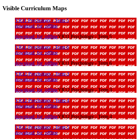
Visible Curriculum Maps
YR11 Psychology - Term 5
download_for_offline
download_for_offline
YR11 Psychology - Term 5
YR11 Psychology - Term 6
download_for_offline
download_for_offline
YR11 Psychology - Term 6
YR12 Psychology - Term 3
download_for_offline
download_for_offline
YR12 Psychology - Term 3
YR12 Psychology - Term 4
download_for_offline
download_for_offline
YR12 Psychology - Term 4
YR12 Psychology - Term 5
download_for_offline