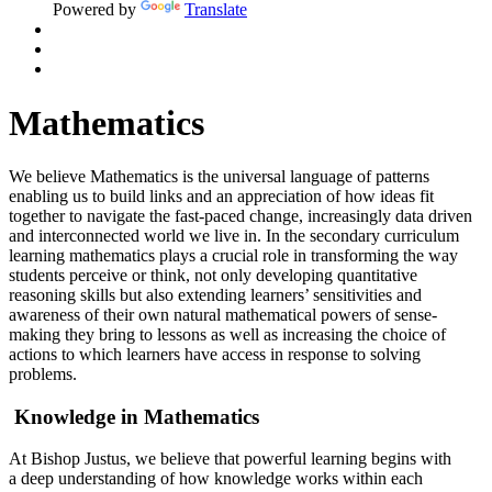
Powered by
Translate
Mathematics
We believe Mathematics is the universal language of patterns
enabling us to build links and an appreciation of how ideas fit
together to navigate the fast-paced change, increasingly data driven
and interconnected world we live in. In the secondary curriculum
learning mathematics plays a crucial role in transforming the way
students perceive or think, not only developing quantitative
reasoning skills but also extending learners’ sensitivities and
awareness of their own natural mathematical powers of sense-
making they bring to lessons as well as increasing the choice of
actions to which learners have access in response to solving
problems.
Knowledge in Mathematics
At Bishop Justus
, we believe that powerful learning begins with
a
deep understanding of how knowledge works within each