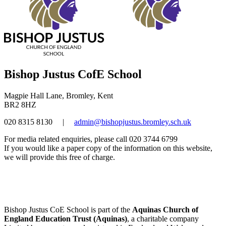
Bishop Justus CofE School
Magpie Hall Lane, Bromley, Kent
BR2 8HZ
020 8315 8130
|
admin@bishopjustus.bromley.sch.uk
For media related enquiries, please call 020 3744 6799
If you would like a paper copy of the information on this website,
we will provide this free of charge.
Bishop Justus CoE School is part of the
Aquinas Church of
England Education Trust (Aquinas)
, a charitable company