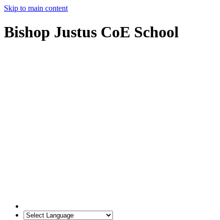
Skip to main content
Bishop Justus CoE School