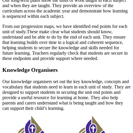
Our long-term plans show the units of work taught in each subject
and when they
are taught. They provide an overview of the
curriculum across the academic year
and demonstrate how learning
is sequenced within each subject.
From our progression maps, we have identified end points for each
unit of study.
These make clear what students should know,
understand and be able to do by the
end of each unit. They ensure
that learning builds over time in a logical and
coherent sequence,
helping students to secure the knowledge and skills needed
for
future learning. Teachers regularly check that students are secure in
these end
points and provide support where needed.
Knowledge Organisers
Our knowledge organisers set out the key knowledge, concepts and
vocabulary
that students need to learn in each unit of study. They are
designed to support
students in securing the unit end points and
provide a useful resource for learning
at home. They also help
parents and carers understand what is being taught and
how they
can support their child’s learning.