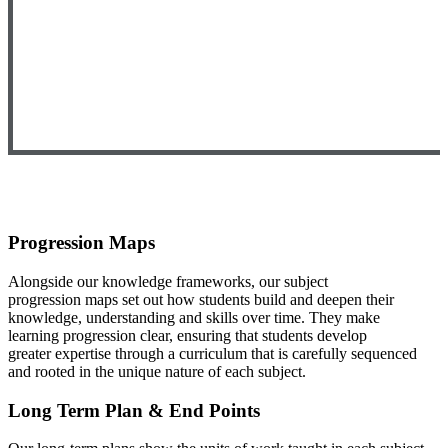
Progression Maps
Alongside our knowledge frameworks, our subject
progression
maps set out how students build and deepen their
knowledge, u
nderstanding and skills over time. They make
learning
progression clear, ensuring that students develop
greater
expertise through a curriculum that is carefully sequenced
and
rooted in the unique nature of each subject.
Long Term Plan & End Points