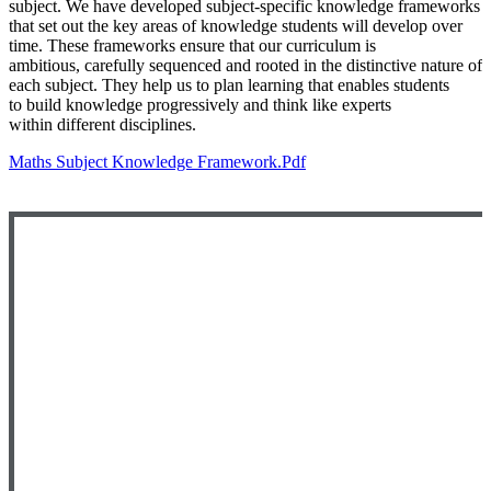
subject.
We have developed subject-specific knowledge frameworks
that
set out the key areas of knowledge students will develop over
time.
These frameworks ensure that our curriculum is
ambitious,
carefully sequenced and rooted in the distinctive nature of
each
subject. They help us to plan learning that enables students
to
build knowledge progressively and think like experts
within
different disciplines.
Maths Subject Knowledge Framework.pdf