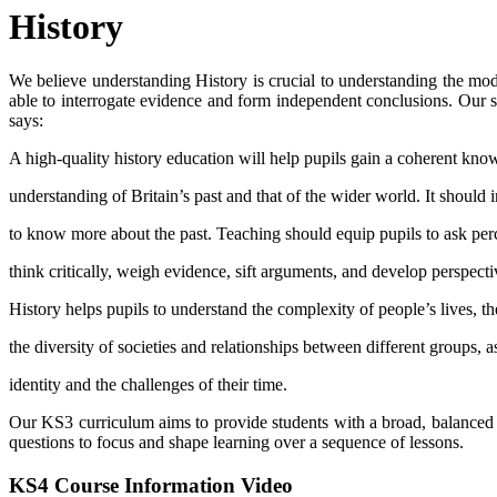
History
We believe understanding History is crucial to understanding the mode
able to interrogate evidence and form independent conclusions. Our st
says:
A high-quality history education will help pupils gain a coherent kn
understanding of Britain’s past and that of the wider world. It should i
to know more about the past. Teaching should equip pupils to ask per
think critically, weigh evidence, sift arguments, and develop perspect
History helps pupils to understand the complexity of people’s lives, t
the diversity of societies and relationships between different groups, a
identity and the challenges of their time.
Our KS3 curriculum aims to provide students with a broad, balanced
questions to focus and shape learning over a sequence of lessons.
KS4 Course Information Video