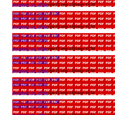
download_for_offline
year 10 term 2 History VCM
year 10 term 3 History VCM
download_for_offline
download_for_offline
year 10 term 3 History VCM
year 10 term 4 History VCM
download_for_offline
download_for_offline
year 10 term 4 History VCM
year 11 term 1 History VCM
download_for_offline
download_for_offline
year 11 term 1 History VCM
year 11 term 2 History VCM
download_for_offline
download_for_offline
year 11 term 2 History VCM
year 11 term 3 History VCM
download_for_offline
download_for_offline
year 11 term 3 History VCM