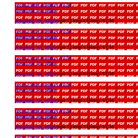
year 12 term 4 History VCM
download_for_offline
download_for_offline
year 12 term 4 History VCM
year 12 term 5 History VCM
download_for_offline
download_for_offline
year 12 term 5 History VCM
year 12 term 6 History VCM
download_for_offline
download_for_offline
year 12 term 6 History VCM
year 13 term 1 History VCM
download_for_offline
download_for_offline
year 13 term 1 History VCM
year 13 term 2 History VCM
download_for_offline
download_for_offline
year 13 term 2 History VCM
year 13 term 3 History VCM