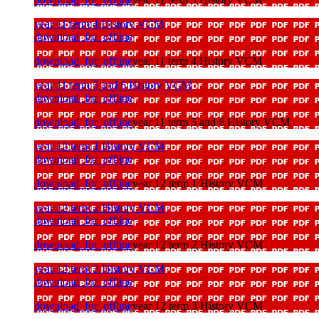
year 11 term 4 History VCM
download_for_offline
download_for_offline
year 11 term 4 History VCM
year 11 term 5 and 6 History VCM
download_for_offline
download_for_offline
year 11 term 5 and 6 History VCM
year 12 term 1 History VCM
download_for_offline
download_for_offline
year 12 term 1 History VCM
year 12 term 2 History VCM
download_for_offline
download_for_offline
year 12 term 2 History VCM
year 12 term 3 History VCM
download_for_offline
download_for_offline
year 12 term 3 History VCM