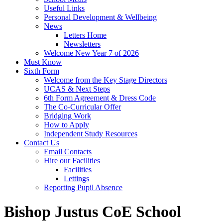
Useful Links
Personal Development & Wellbeing
News
Letters Home
Newsletters
Welcome New Year 7 of 2026
Must Know
Sixth Form
Welcome from the Key Stage Directors
UCAS & Next Steps
6th Form Agreement & Dress Code
The Co-Curricular Offer
Bridging Work
How to Apply
Independent Study Resources
Contact Us
Email Contacts
Hire our Facilities
Facilities
Lettings
Reporting Pupil Absence
Bishop Justus CoE School