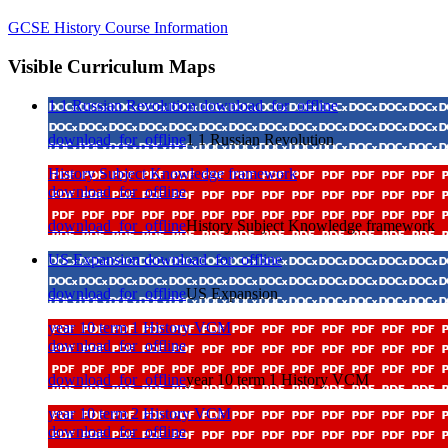
GCSE History Course Information
Visible Curriculum Maps
1 1 Russian Revolution
download_for_offline
download_for_offline
1 1 Russian Revolution
History Subject Knowledge framework
download_for_offline
download_for_offline
History Subject Knowledge framework
US Expansion
download_for_offline
download_for_offline
US Expansion
year 10 term 1 History VCM
download_for_offline
download_for_offline
year 10 term 1 History VCM
year 10 term 2 History VCM
download_for_offline