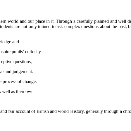
rn world and our place in it. Through a carefully-planned and well-del
udents are not only trained to ask complex questions about the past, b
owledge and
nspire pupils’ curiosity
ceptive questions,
ive and judgement.
he process of change,
s well as their own
 and fair account of British and world History, generally through a c