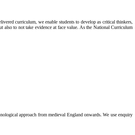
ivered curriculum, we enable students to develop as critical thinkers,
ut also to not take evidence at face value. As the National Curriculum
hronological approach from medieval England onwards. We use enquiry