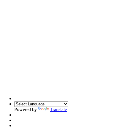
Powered by
Translate