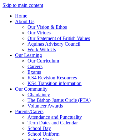
Skip to main content
Home
About Us
Our Vision & Ethos
Our Virtues
Our Statement of British Values
Aquinas Advisory Council
Work With Us
Our Learning
Our Curriculum
Careers
Exams
KS4 Revision Resources
KS4 Transition information
Our Community
Chaplaincy
The Bishop Justus Circle (PTA)
Volunteer Awards
Parents/Carers
Attendance and Punctuality
Term Dates and Calendar
School Day
School Uniform
School Meals