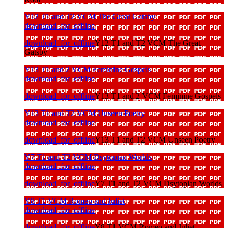
Y12 T1 and T2 VCM The Great Gatsby
download_for_offline
download_for_offline
Y12 T1 and T2 VCM The Great
Gatsby
Y13 T1 and 2 VCM Feminine Gospels
download_for_offline
download_for_offline
Y13 T1 and 2 VCM Feminine Gospels
Y13 T1 and T2 VCM Unseen Poetry
download_for_offline
download_for_offline
Y13 T1 and T2 VCM Unseen Poetry
Y7 T1 and T2 VCM Dsytopian Worlds
download_for_offline
download_for_offline
Y7 T1 and T2 VCM Dsytopian Worlds
Y8 T1 VCM Romeo and Juliet
download_for_offline
download_for_offline
Y8 T1 VCM Romeo and Juliet