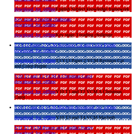
download_for_offline
English Subject knowledge framework
Key stage 3 reading challenge
download_for_offline
download_for_offline
Key stage 3 reading challenge
T3 Y13 Paper 2 VCM Revision Cat and Color Purple
download_for_offline
download_for_offline
T3 Y13 Paper 2 VCM Revision Cat
and Color Purple
Y10 T1 and T2 VCM A Christmas Carol
download_for_offline
download_for_offline
Y10 T1 and T2 VCM A Christmas
Carol
Y10 T3 and T4 VCM Macbeth
download_for_offline
download_for_offline
Y10 T3 and T4 VCM Macbeth
Y11 T1 VCM-Power and Conflict Poetry
download_for_offline