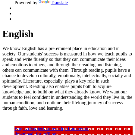
Powered by
Translate
English
We know English has a pre-eminent place in education and in
society. Our students’ success is measured in how we teach pupils to
speak and write fluently so that they can communicate their ideas
and emotions to others, and through their reading and listening,
others can communicate with them. Through reading, pupils have a
chance to develop culturally, emotionally, intellectually,
socially
and
spiritually. Literature, especially, plays a key role in such
development. Reading also enables pupils both to
acquire
knowledge and to build on what they already know.
We want our
students to feel confident in understanding the world they live in, the
human condition, and continue their lifelong journey of success
through faith,
love
and learning.
English Subject knowledge framework
download_for_offline