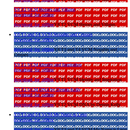
Y8 T2 VCM Heroes and Villains
download_for_offline
download_for_offline
Y8 T2 VCM Heroes and Villains
Y8 T3 and T4 VCM Noughts and Crosses
download_for_offline
download_for_offline
Y8 T3 and T4 VCM Noughts and
Crosses
Y9 T1 VCM Identity and Inspiration
download_for_offline
download_for_offline
Y9 T1 VCM Identity and Inspiration
Y9 T2 VCM DNA by Dennis Kelly
download_for_offline
download_for_offline
Y9 T2 VCM DNA by Dennis Kelly
Y9 T3 and T4 VCM My Name is Leon
download_for_offline
download_for_offline
Y9 T3 and T4 VCM My Name is Leon