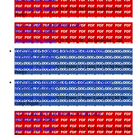
download_for_offline
Y11 T1 VCM-Power and Conflict
Poetry
Y11 T2 VCM - An Inspector Calls
download_for_offline
download_for_offline
Y11 T2 VCM - An Inspector Calls
Y12 Paper 1 T3 and T4 VCM Pre-1900 Poetry
download_for_offline
download_for_offline
Y12 Paper 1 T3 and T4 VCM Pre-1900
Poetry
Y12 Paper 2 Term 3 and 4 VCM The Color Purple
download_for_offline
download_for_offline
Y12 Paper 2 Term 3 and 4 VCM The
Color Purple
Y12 T1 and T2 VCM Cat on a Hot Tin Roof
download_for_offline
download_for_offline
Y12 T1 and T2 VCM Cat on a Hot Tin
Roof