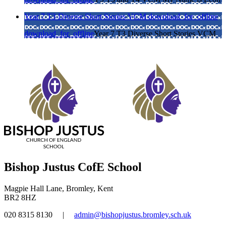
Year 7 T3 Diverse Short Stories VCM
download_for_offline
download_for_offline
Year 7 T3 Diverse Short Stories VCM
Bishop Justus CofE School
Magpie Hall Lane, Bromley, Kent
BR2 8HZ
020 8315 8130
|
admin@bishopjustus.bromley.sch.uk