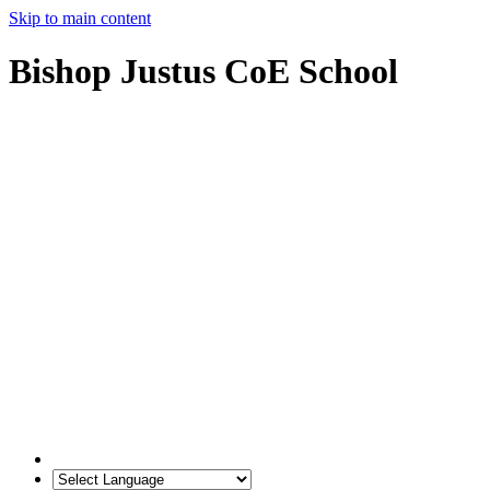
Skip to main content
Bishop Justus CoE School