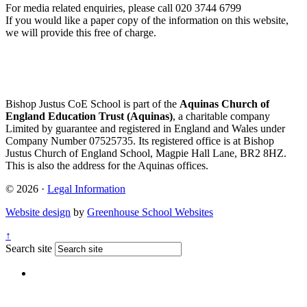
For media related enquiries, please call 020 3744 6799
If you would like a paper copy of the information on this website,
we will provide this free of charge.
Bishop Justus CoE School is part of the
Aquinas Church of
England Education Trust (Aquinas)
, a charitable company
Limited by guarantee and registered in England and Wales under
Company Number 07525735. Its registered office is at Bishop
Justus Church of England School, Magpie Hall Lane, BR2 8HZ.
This is also the address for the Aquinas offices.
© 2026 ·
Legal Information
Website design
by
Greenhouse School Websites
↑
Search site