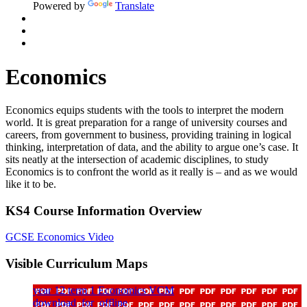
Powered by
Translate
Economics
Economics equips students with the tools to interpret the modern
world. It is great preparation for a range of university courses and
careers, from government to business, providing training in logical
thinking, interpretation of data, and the ability to argue one’s case. It
sits neatly at the intersection of academic disciplines, to study
Economics is to confront the world as it really is – and as we would
like it to be.
KS4 Course Information Overview
GCSE Economics Video
Visible Curriculum Maps
year 12 term 1 Economics VCM
download_for_offline