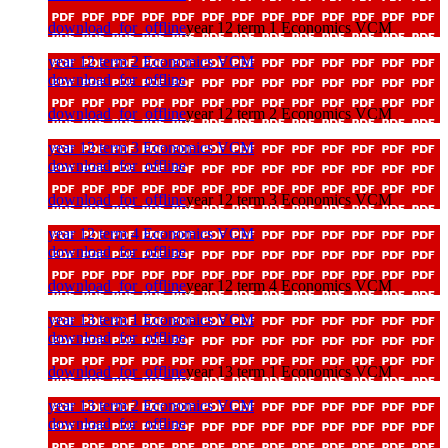
download_for_offline
year 12 term 1 Economics VCM
year 12 term 2 Economics VCM
download_for_offline
download_for_offline
year 12 term 2 Economics VCM
year 12 term 3 Economics VCM
download_for_offline
download_for_offline
year 12 term 3 Economics VCM
year 12 term 4 Economics VCM
download_for_offline
download_for_offline
year 12 term 4 Economics VCM
year 13 term 1 Economics VCM
download_for_offline
download_for_offline
year 13 term 1 Economics VCM
year 13 term 2 Economics VCM
download_for_offline