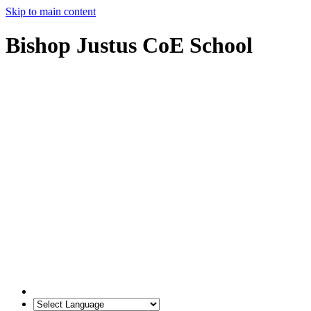
Skip to main content
Bishop Justus CoE School