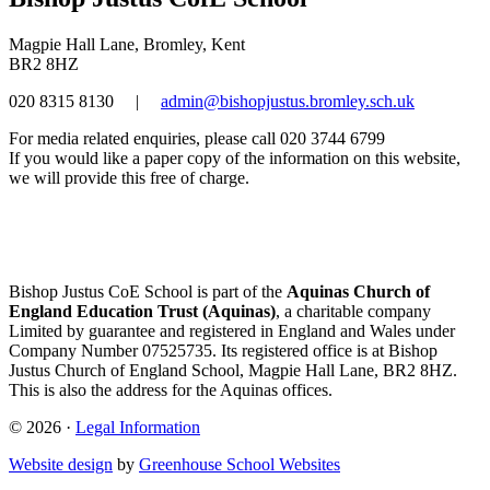
Magpie Hall Lane, Bromley, Kent
BR2 8HZ
020 8315 8130
|
admin@bishopjustus.bromley.sch.uk
For media related enquiries, please call 020 3744 6799
If you would like a paper copy of the information on this website,
we will provide this free of charge.
Bishop Justus CoE School is part of the
Aquinas Church of
England Education Trust (Aquinas)
, a charitable company
Limited by guarantee and registered in England and Wales under
Company Number 07525735. Its registered office is at Bishop
Justus Church of England School, Magpie Hall Lane, BR2 8HZ.
This is also the address for the Aquinas offices.
© 2026 ·
Legal Information
Website design
by
Greenhouse School Websites