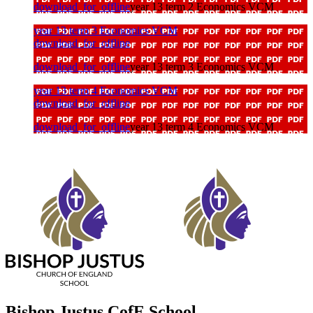
download_for_offline
year 13 term 2 Economics VCM
year 13 term 3 Economics VCM
download_for_offline
download_for_offline
year 13 term 3 Economics VCM
year 13 term 4 Economics VCM
download_for_offline
download_for_offline
year 13 term 4 Economics VCM
Bishop Justus CofE School