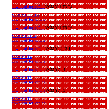
download_for_offline
VCM Y11 T3 T4
VCM Y11 T5 T6
download_for_offline
download_for_offline
VCM Y11 T5 T6
VCM Y12 T3 4
download_for_offline
download_for_offline
VCM Y12 T3 4
VCM Y7 T4
download_for_offline
download_for_offline
VCM Y7 T4
VCM Y7 T5
download_for_offline
download_for_offline
VCM Y7 T5
VCM Y8 T1
download_for_offline