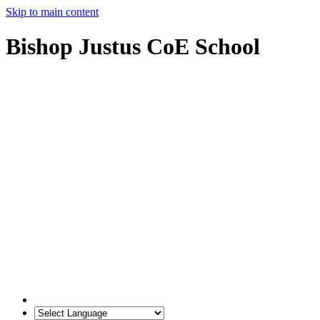
Skip to main content
Bishop Justus CoE School