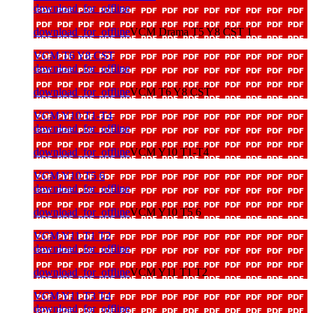
download_for_offline
download_for_offline
VCM Drama T5 Y8 CST 1
VCM T6 Y8 CST
download_for_offline
download_for_offline
VCM T6 Y8 CST
VCM Y10 T1-T4
download_for_offline
download_for_offline
VCM Y10 T1-T4
VCM Y10 T5 6
download_for_offline
download_for_offline
VCM Y10 T5 6
VCM Y11 T1 T2
download_for_offline
download_for_offline
VCM Y11 T1 T2
VCM Y11 T3 T4
download_for_offline