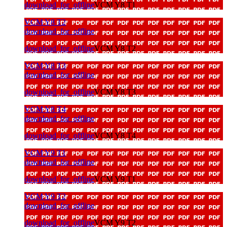
download_for_offline
VCM Y8 T1
VCM Y8 T2
download_for_offline
download_for_offline
VCM Y8 T2
VCM Y8 T3
download_for_offline
download_for_offline
VCM Y8 T3
VCM Y8 T4
download_for_offline
download_for_offline
VCM Y8 T4
VCM Y9 T1
download_for_offline
download_for_offline
VCM Y9 T1
VCM Y9 T2
download_for_offline
download_for_offline
VCM Y9 T2