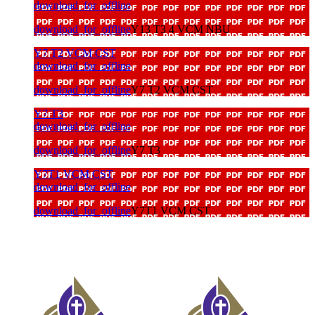
download_for_offline
download_for_offline
Y13 T3 4 VCM NBU
Y7 T2 VCM CST
download_for_offline
download_for_offline
Y7 T2 VCM CST
Y7 T3
download_for_offline
download_for_offline
Y7 T3
Y7T1 VCM CST
download_for_offline
download_for_offline
Y7T1 VCM CST