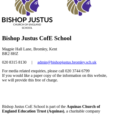
Bishop Justus CofE School
Magpie Hall Lane, Bromley, Kent
BR2 8HZ
020 8315 8130
|
admin@bishopjustus.bromley.sch.uk
For media related enquiries, please call 020 3744 6799
If you would like a paper copy of the information on this website,
we will provide this free of charge.
Bishop Justus CoE School is part of the
Aquinas Church of
England Education Trust (Aquinas)
, a charitable company