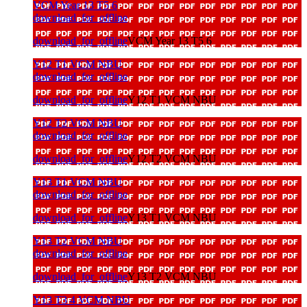
VCM Year 13 T5 6
download_for_offline
download_for_offline
VCM Year 13 T5 6
Y12 T1 VCM NBU
download_for_offline
download_for_offline
Y12 T1 VCM NBU
Y12 T2 VCM NBU
download_for_offline
download_for_offline
Y12 T2 VCM NBU
Y13 T1 VCM NBU
download_for_offline
download_for_offline
Y13 T1 VCM NBU
Y13 T2 VCM NBU
download_for_offline
download_for_offline
Y13 T2 VCM NBU
Y13 T3 4 VCM NBU