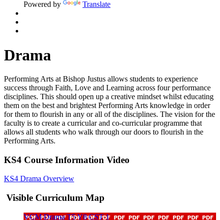
Powered by
Translate
Drama
Performing Arts at Bishop Justus allows students to experience
success through Faith, Love and Learning across four performance
disciplines. This should
open up
a creative mindset whilst educating
them on the best and brightest Performing Arts knowledge
in order
for
them to flourish in any or
all of
the disciplines. The vision for the
faculty is to create a curricular and co-curricular programme that
allows all students who walk through our doors to flourish in the
Performing Arts.
KS4 Course Information Video
KS4 Drama Overview
Visible Curriculum Map
VCM Drama T5 Y8 CST 1