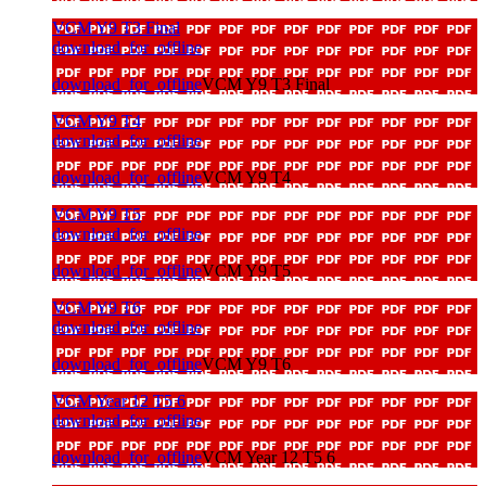
VCM Y9 T3 Final
download_for_offline
download_for_offline
VCM Y9 T3 Final
VCM Y9 T4
download_for_offline
download_for_offline
VCM Y9 T4
VCM Y9 T5
download_for_offline
download_for_offline
VCM Y9 T5
VCM Y9 T6
download_for_offline
download_for_offline
VCM Y9 T6
VCM Year 12 T5 6
download_for_offline
download_for_offline
VCM Year 12 T5 6