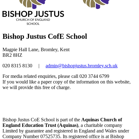
Bishop Justus CofE School
Magpie Hall Lane, Bromley, Kent
BR2 8HZ
020 8315 8130
|
admin@bishopjustus.bromley.sch.uk
For media related enquiries, please call 020 3744 6799
If you would like a paper copy of the information on this website,
we will provide this free of charge.
Bishop Justus CoE School is part of the
Aquinas Church of
England Education Trust (Aquinas)
, a charitable company
Limited by guarantee and registered in England and Wales under
Company Number 07525735. Its registered office is at Bishop