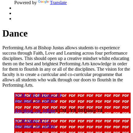
Powered by
Translate
Dance
Performing Arts at Bishop Justus allows students to experience
success through Faith, Love and Learning across four performance
disciplines. This should open up a creative mindset whilst educating
them on the best and brightest Performing Arts knowledge in order
for them to flourish in any or all of the disciplines. The vision for the
faculty is to create a curricular and co-curricular programme that
allows all students who walk through our doors to flourish in the
Performing Arts.
VCM - YR 10 Dance T4
download_for_offline
download_for_offline
VCM - YR 10 Dance T4
VCM Dance Y7T1
download_for_offline