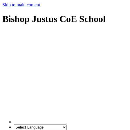
Skip to main content
Bishop Justus CoE School