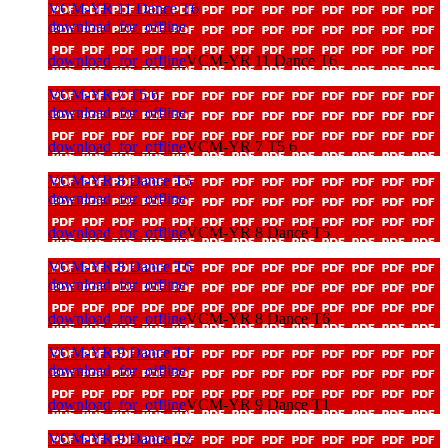
VCM-YR 11 Dance T6
download_for_offline
download_for_offline
VCM-YR 11 Dance T6
VCM-YR 7 T5 6
download_for_offline
download_for_offline
VCM-YR 7 T5 6
VCM-YR 8 Dance T5
download_for_offline
download_for_offline
VCM-YR 8 Dance T5
VCM-YR 8 Dance T6
download_for_offline
download_for_offline
VCM-YR 8 Dance T6
VCM-YR 9 Dance T1
download_for_offline
download_for_offline
VCM-YR 9 Dance T1
VCM-YR 9 Dance T2