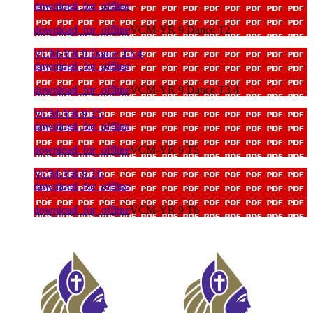
download_for_offline
download_for_offline
VCM-YR 9 Dance T2
VCM-YR 9 Dance T3 4
download_for_offline
download_for_offline
VCM-YR 9 Dance T3 4
VCM-YR 9 T5
download_for_offline
download_for_offline
VCM-YR 9 T5
VCM-YR 9 T6
download_for_offline
download_for_offline
VCM-YR 9 T6