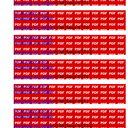
download_for_offline
VCM Dance Y7T1
VCM Dance Y7T2
download_for_offline
download_for_offline
VCM Dance Y7T2
VCM Dance Y7T3 4
download_for_offline
download_for_offline
VCM Dance Y7T3 4
VCM Dance Y8T1
download_for_offline
download_for_offline
VCM Dance Y8T1
VCM Dance Y8T2
download_for_offline
download_for_offline
VCM Dance Y8T2
VCM Dance Y8T3 4
download_for_offline
download_for_offline
VCM Dance Y8T3 4