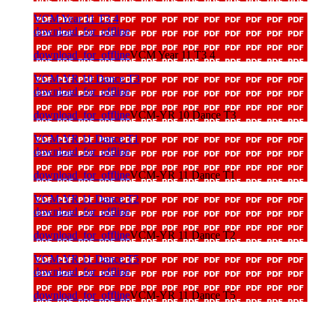
VCM Year 11 T3 4
download_for_offline
download_for_offline
VCM Year 11 T3 4
VCM-YR 10 Dance T3
download_for_offline
download_for_offline
VCM-YR 10 Dance T3
VCM-YR 11 Dance T1
download_for_offline
download_for_offline
VCM-YR 11 Dance T1
VCM-YR 11 Dance T2
download_for_offline
download_for_offline
VCM-YR 11 Dance T2
VCM-YR 11 Dance T5
download_for_offline
download_for_offline
VCM-YR 11 Dance T5