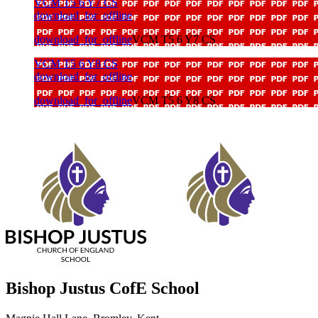
VCM T5 6 Y7 CS
download_for_offline
download_for_offline
VCM T5 6 Y7 CS
VCM T5 6 Y8 CS
download_for_offline
download_for_offline
VCM T5 6 Y8 CS
Bishop Justus CofE School