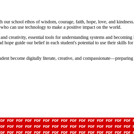
 our school ethos of wisdom, courage, faith, hope, love, and kindness.
ls who can use technology to make a positive impact on the world.
nd creativity, essential tools for understanding systems and becoming i
 hope guide our belief in each student's potential to use their skills f
tudent become digitally literate, creative, and compassionate—preparin