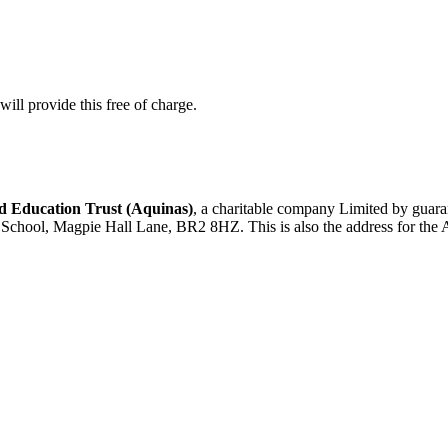
ill provide this free of charge.
 Education Trust (Aquinas)
, a charitable company Limited by gua
d School, Magpie Hall Lane, BR2 8HZ. This is also the address for the 