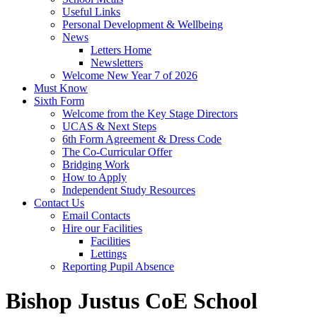
Useful Links
Personal Development & Wellbeing
News
Letters Home
Newsletters
Welcome New Year 7 of 2026
Must Know
Sixth Form
Welcome from the Key Stage Directors
UCAS & Next Steps
6th Form Agreement & Dress Code
The Co-Curricular Offer
Bridging Work
How to Apply
Independent Study Resources
Contact Us
Email Contacts
Hire our Facilities
Facilities
Lettings
Reporting Pupil Absence
Bishop Justus CoE School