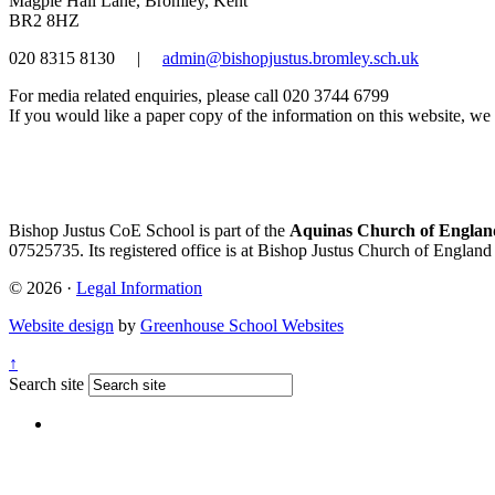
Magpie Hall Lane, Bromley, Kent
BR2 8HZ
020 8315 8130
|
admin@bishopjustus.bromley.sch.uk
For media related enquiries, please call 020 3744 6799
If you would like a paper copy of the information on this website, we w
Bishop Justus CoE School is part of the
Aquinas Church of England
07525735. Its registered office is at Bishop Justus Church of Englan
© 2026 ·
Legal Information
Website design
by
Greenhouse School Websites
↑
Search site