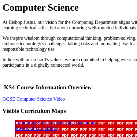
Computer Science
At Bishop Justus, our vision for the Computing Department aligns with
learning technical skills, but about nurturing well-rounded individua
We inspire wisdom through computational thinking, problem-solving, a
embrace technology's challenges, taking risks and innovating. Faith and
responsible technology use.
In line with our school’s values, we are committed to helping every s
participants in a digitally connected world.
KS4 Course Information Overview
GCSE Computer Science Video
Visible Curriculum Maps
Computing Subject knowledge framework
download_for_offline