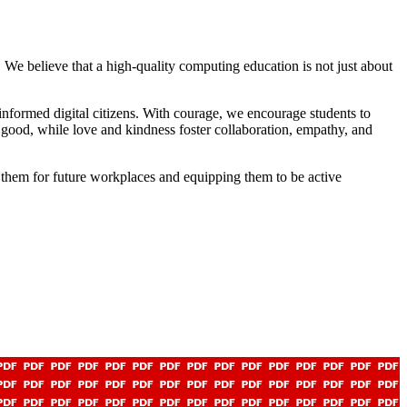
 We believe that a high-quality computing education is not just about
nformed digital citizens. With courage, we encourage students to
or good, while love and kindness foster collaboration, empathy, and
g them for future workplaces and equipping them to be active