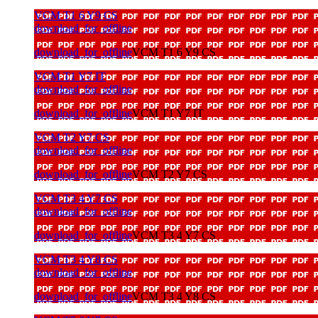
VCM T1 6 Y9 CS
download_for_offline
download_for_offline
VCM T1 6 Y9 CS
VCM T1 Y7 IT
download_for_offline
download_for_offline
VCM T1 Y7 IT
VCM T2 Y7 CS
download_for_offline
download_for_offline
VCM T2 Y7 CS
VCM T3 4 Y7 CS
download_for_offline
download_for_offline
VCM T3 4 Y7 CS
VCM T3 4 Y8 CS
download_for_offline
download_for_offline
VCM T3 4 Y8 CS