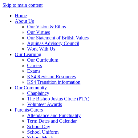
Skip to main content
Home
About Us
Our Vision & Ethos
Our Virtues
Our Statement of British Values
Aquinas Advisory Council
Work With Us
Our Learning
Our Curriculum
Careers
Exams
KS4 Revision Resources
KS4 Transition information
Our Community
Chaplaincy
The Bishop Justus Circle (PTA)
Volunteer Awards
Parents/Carers
Attendance and Punctuality
Term Dates and Calendar
School Day
School Uniform
School Meals