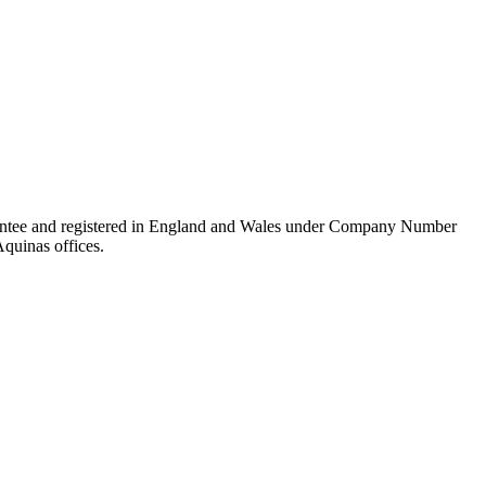
rantee and registered in England and Wales under Company Number
Aquinas offices.