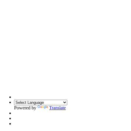
Powered by
Translate