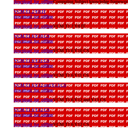
download_for_offline
Computing Subject knowledge framewor
VCM T1 2 Y8 IT
download_for_offline
download_for_offline
VCM T1 2 Y8 IT
VCM T1 6 Y10 CS
download_for_offline
download_for_offline
VCM T1 6 Y10 CS
VCM T1 6 Y11 CS
download_for_offline
download_for_offline
VCM T1 6 Y11 CS
VCM T1 6 Y12 and Y13 CS
download_for_offline
download_for_offline
VCM T1 6 Y12 and Y13 CS
VCM T1 6 Y12 CS
download_for_offline
download_for_offline
VCM T1 6 Y12 CS