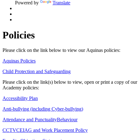
Powered by
Translate
Policies
Please click on the link below to view our Aquinas policies:
Aquinas Policies
Child Protection and Safeguarding
Please click on the link(s) below to view, open or print a copy of our
Academy policies:
Accessibility Plan
Anti-bullying (including Cyber-bullying)
Attendance and Punctuality
Behaviour
CCTV
CEIAG and Work Placement Policy