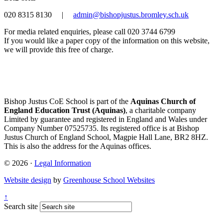
020 8315 8130
|
admin@bishopjustus.bromley.sch.uk
For media related enquiries, please call 020 3744 6799
If you would like a paper copy of the information on this website,
we will provide this free of charge.
Bishop Justus CoE School is part of the
Aquinas Church of
England Education Trust (Aquinas)
, a charitable company
Limited by guarantee and registered in England and Wales under
Company Number 07525735. Its registered office is at Bishop
Justus Church of England School, Magpie Hall Lane, BR2 8HZ.
This is also the address for the Aquinas offices.
© 2026 ·
Legal Information
Website design
by
Greenhouse School Websites
↑
Search site