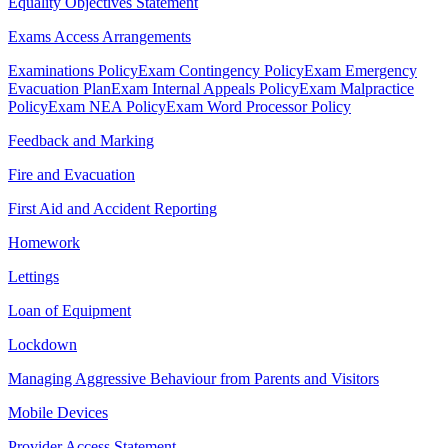
Equality Objectives Statement
Exams Access Arrangements
Examinations Policy
Exam Contingency Policy
Exam Emergency
Evacuation Plan
Exam Internal Appeals Policy
Exam Malpractice
Policy
Exam NEA Policy
Exam Word Processor Policy
Feedback and Marking
Fire and Evacuation
First Aid and Accident Reporting
Homework
Lettings
Loan of Equipment
Lockdown
Managing Aggressive Behaviour from Parents and Visitors
Mobile Devices
Provider Access Statement