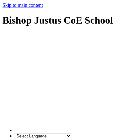
Skip to main content
Bishop Justus CoE School