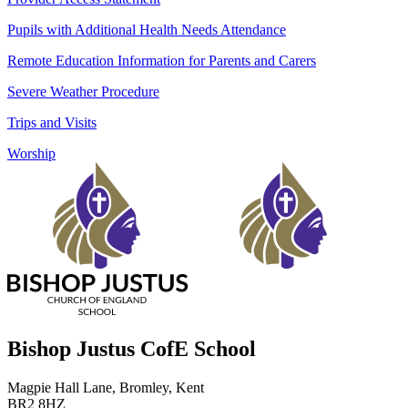
Pupils with Additional Health Needs Attendance
Remote Education Information for Parents and Carers
Severe Weather Procedure
Trips and Visits
Worship
Bishop Justus CofE School
Magpie Hall Lane, Bromley, Kent
BR2 8HZ