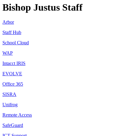
Bishop Justus Staff
Arbor
Staff Hub
School Cloud
WAP
Intacct
IRIS
EVOLVE
Office 365
SISRA
Unifrog
Remote Access
SafeGuard
ICT Support