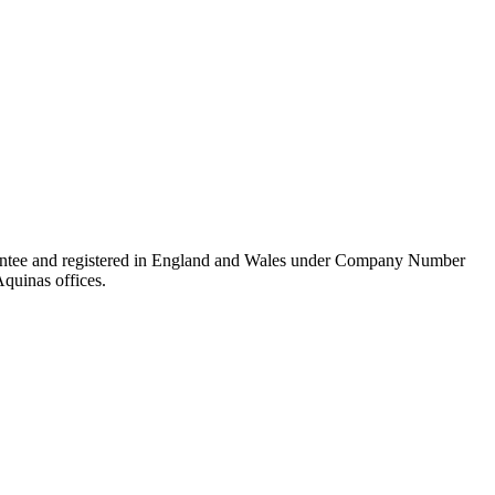
rantee and registered in England and Wales under Company Number
Aquinas offices.