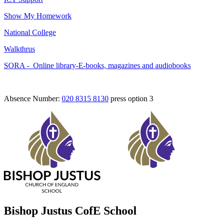
Show My Homework
National College
Walkthrus
SORA -
Online library-E-books, magazines and audiobooks
Absence Number:
020 8315 8130
press option 3
Bishop Justus CofE School