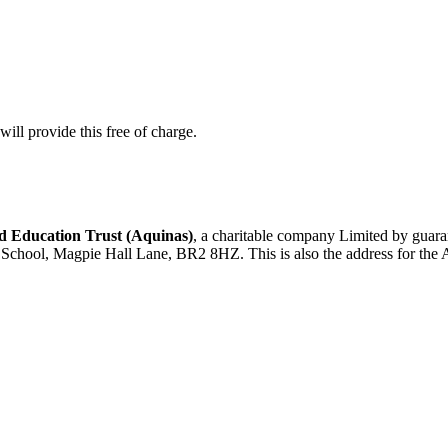
ill provide this free of charge.
 Education Trust (Aquinas)
, a charitable company Limited by gua
d School, Magpie Hall Lane, BR2 8HZ. This is also the address for the 