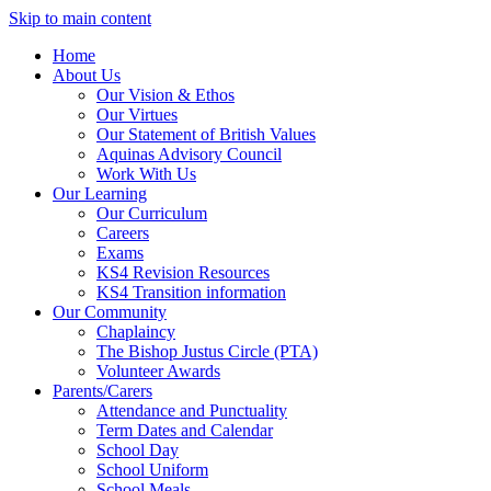
Skip to main content
Home
About Us
Our Vision & Ethos
Our Virtues
Our Statement of British Values
Aquinas Advisory Council
Work With Us
Our Learning
Our Curriculum
Careers
Exams
KS4 Revision Resources
KS4 Transition information
Our Community
Chaplaincy
The Bishop Justus Circle (PTA)
Volunteer Awards
Parents/Carers
Attendance and Punctuality
Term Dates and Calendar
School Day
School Uniform
School Meals