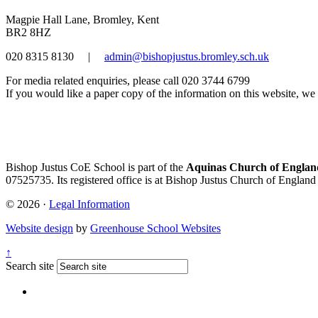
Magpie Hall Lane, Bromley, Kent
BR2 8HZ
020 8315 8130
|
admin@bishopjustus.bromley.sch.uk
For media related enquiries, please call 020 3744 6799
If you would like a paper copy of the information on this website, we w
Bishop Justus CoE School is part of the
Aquinas Church of England
07525735. Its registered office is at Bishop Justus Church of Englan
© 2026 ·
Legal Information
Website design
by
Greenhouse School Websites
↑
Search site