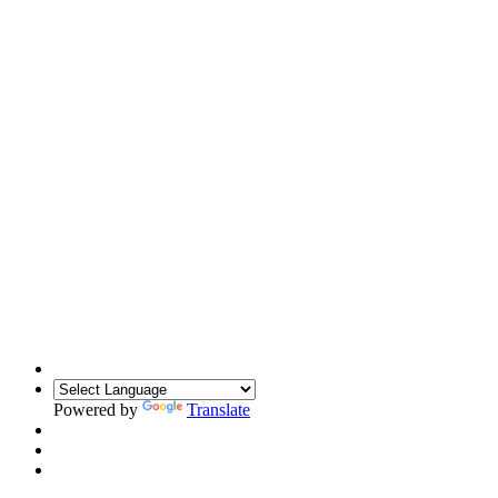
Powered by
Translate