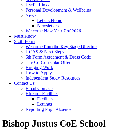
Useful Links
Personal Development & Wellbeing
News
Letters Home
Newsletters
Welcome New Year 7 of 2026
Must Know
Sixth Form
Welcome from the Key Stage Directors
UCAS & Next Steps
6th Form Agreement & Dress Code
The Co-Curricular Offer
Bridging Work
How to Apply
Independent Study Resources
Contact Us
Email Contacts
Hire our Facilities
Facilities
Lettings
Reporting Pupil Absence
Bishop Justus CoE School